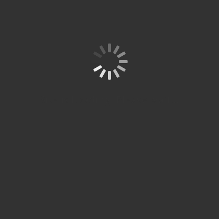
Site is Loading, Please wait...