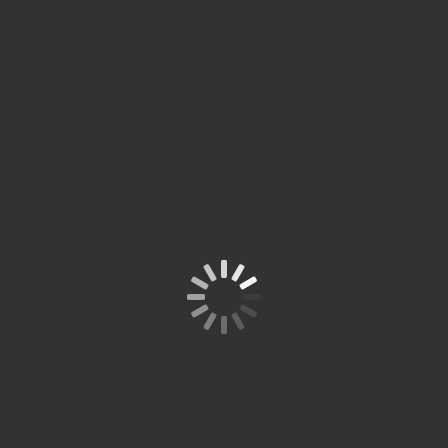
Site is Loading, Please wait...