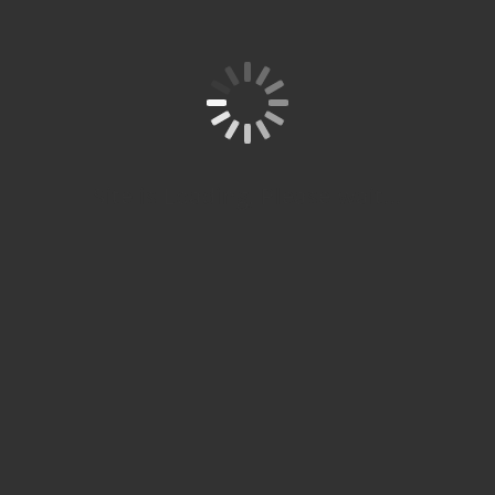
studi S1
dan S2
di
Jerman.
Site is Loading, Please wait...
KON
SULT
ASIK
AN
PEN
DIDI
KAN
AND
A