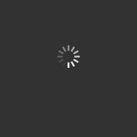
KON
SULT
ASIK
AN
PEN
DIDI
KAN
AND
A
Spitze
Studi
um
Site is Loading, Please wait...
Partn
er
Resmi
ÖSD
Spitze
Studium
bekerja
sama