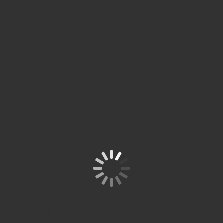
Tim Penguji Ujian ÖSD
di Spitze Studium
Site is Loading, Please wait...