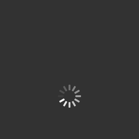
Site is Loading, Please wait...